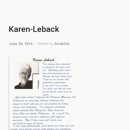
Karen-Leback
June 26, 2016
Written by
Doubleb