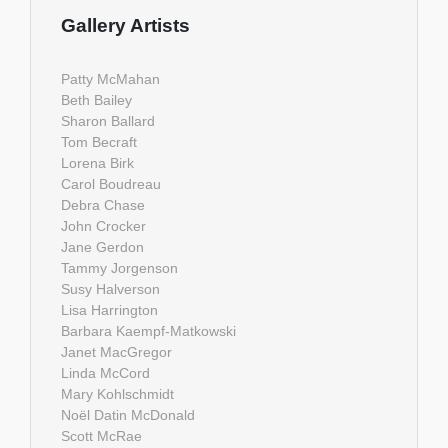
Gallery Artists
Patty McMahan
Beth Bailey
Sharon Ballard
Tom Becraft
Lorena Birk
Carol Boudreau
Debra Chase
John Crocker
Jane Gerdon
Tammy Jorgenson
Susy Halverson
Lisa Harrington
Barbara Kaempf-Matkowski
Janet MacGregor
Linda McCord
Mary Kohlschmidt
Noël Datin McDonald
Scott McRae