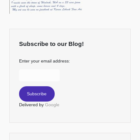
Subscribe to our Blog!
Enter your email address:
Delivered by
Google