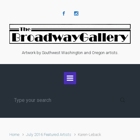
Skip to main content
Artwork by Southwest Washington and Oregon artists.
Home
July 2016 Featured Artists
Karen-Leback