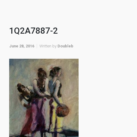
1Q2A7887-2
June 28, 2016
Written by
Doubleb