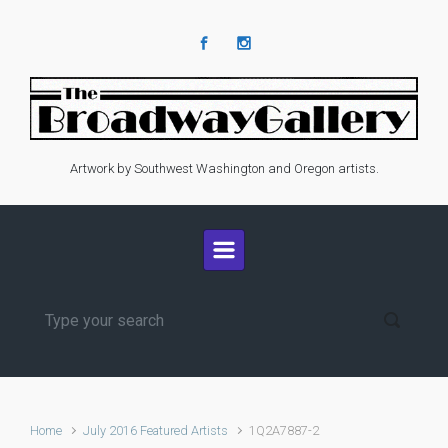
Skip to main content
Artwork by Southwest Washington and Oregon artists.
Home
July 2016 Featured Artists
1Q2A7887-2