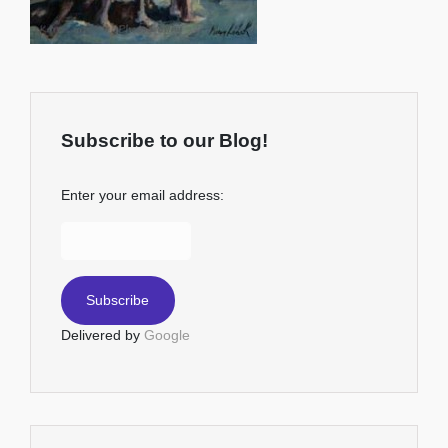
Subscribe to our Blog!
Enter your email address:
Delivered by
Google