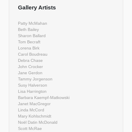
Gallery Artists
Patty McMahan
Beth Bailey
Sharon Ballard
Tom Becraft
Lorena Birk
Carol Boudreau
Debra Chase
John Crocker
Jane Gerdon
Tammy Jorgenson
Susy Halverson
Lisa Harrington
Barbara Kaempf-Matkowski
Janet MacGregor
Linda McCord
Mary Kohlschmidt
Noël Datin McDonald
Scott McRae