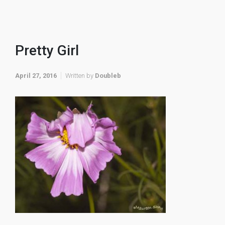
Pretty Girl
April 27, 2016
Written by
Doubleb