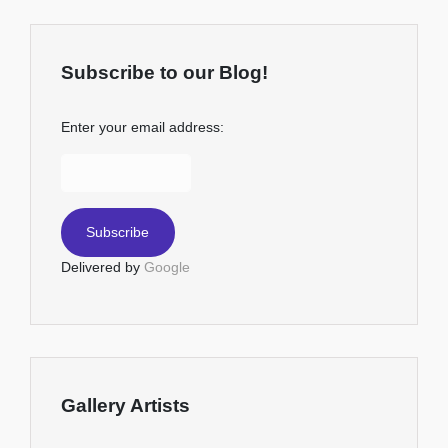
Subscribe to our Blog!
Enter your email address:
Delivered by
Google
Gallery Artists