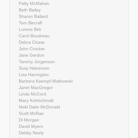
Patty McMahan
Beth Bailey
Sharon Ballard
Tom Becraft
Lorena Birk
Carol Boudreau
Debra Chase
John Crocker
Jane Gerdon
Tammy Jorgenson
Susy Halverson
Lisa Harrington
Barbara Kaempf-Matkowski
Janet MacGregor
Linda McCord
Mary Kohlschmidt
Noël Datin McDonald
Scott McRae
Di Morgan
David Myers
Debby Neely