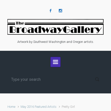
Skip to main content
Artwork by Southwest Washington and Oregon artists.
Home
May 2016 Featured Artists
Pretty Girl