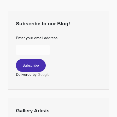
Subscribe to our Blog!
Enter your email address:
Delivered by
Google
Gallery Artists