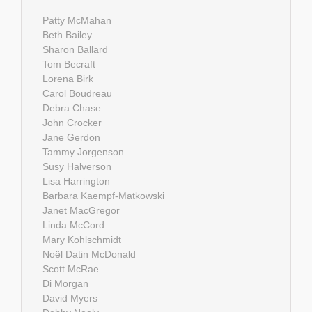
Patty McMahan
Beth Bailey
Sharon Ballard
Tom Becraft
Lorena Birk
Carol Boudreau
Debra Chase
John Crocker
Jane Gerdon
Tammy Jorgenson
Susy Halverson
Lisa Harrington
Barbara Kaempf-Matkowski
Janet MacGregor
Linda McCord
Mary Kohlschmidt
Noël Datin McDonald
Scott McRae
Di Morgan
David Myers