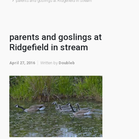
parents and goslings at Ridgefield in stream
parents and goslings at
Ridgefield in stream
April 27, 2016
Written by
Doubleb