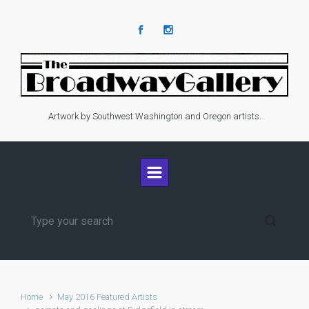
Skip to main content
Artwork by Southwest Washington and Oregon artists.
Home
May 2016 Featured Artists