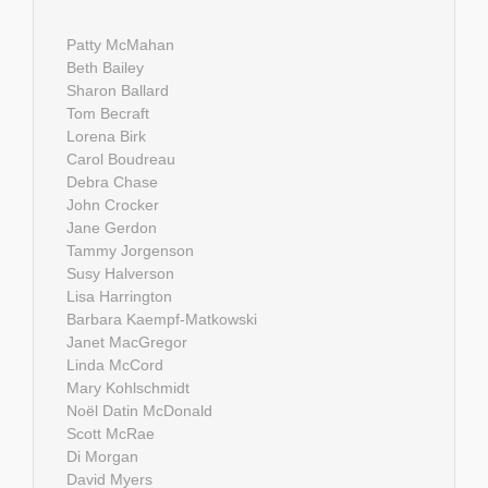
Patty McMahan
Beth Bailey
Sharon Ballard
Tom Becraft
Lorena Birk
Carol Boudreau
Debra Chase
John Crocker
Jane Gerdon
Tammy Jorgenson
Susy Halverson
Lisa Harrington
Barbara Kaempf-Matkowski
Janet MacGregor
Linda McCord
Mary Kohlschmidt
Noël Datin McDonald
Scott McRae
Di Morgan
David Myers