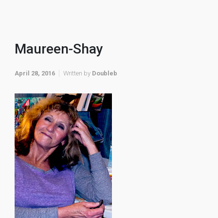
Maureen-Shay
April 28, 2016
Written by
Doubleb