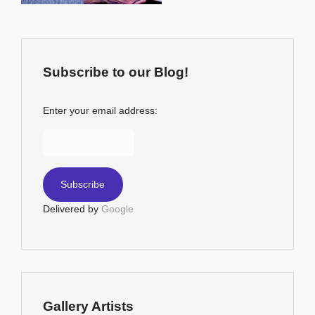
Subscribe to our Blog!
Enter your email address:
Delivered by
Google
Gallery Artists