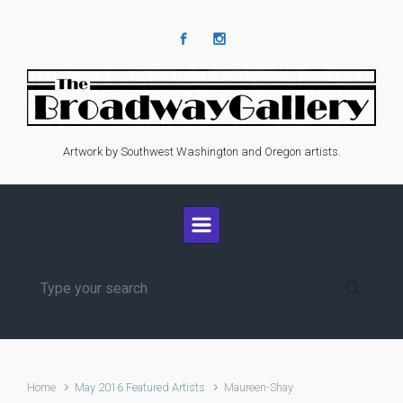
Skip to main content
Artwork by Southwest Washington and Oregon artists.
Home
May 2016 Featured Artists
Maureen-Shay