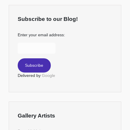
Subscribe to our Blog!
Enter your email address:
Delivered by
Google
Gallery Artists