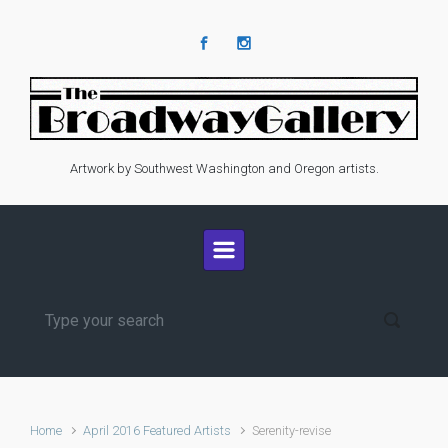
Skip to main content
Artwork by Southwest Washington and Oregon artists.
Home
April 2016 Featured Artists
Serenity-revise