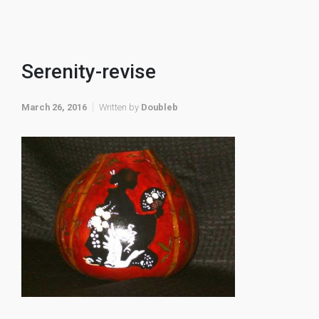
Serenity-revise
March 26, 2016
Written by
Doubleb