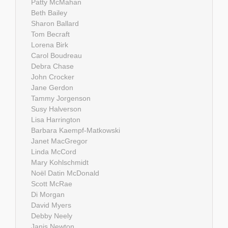
Patty McMahan
Beth Bailey
Sharon Ballard
Tom Becraft
Lorena Birk
Carol Boudreau
Debra Chase
John Crocker
Jane Gerdon
Tammy Jorgenson
Susy Halverson
Lisa Harrington
Barbara Kaempf-Matkowski
Janet MacGregor
Linda McCord
Mary Kohlschmidt
Noël Datin McDonald
Scott McRae
Di Morgan
David Myers
Debby Neely
Janis Newton