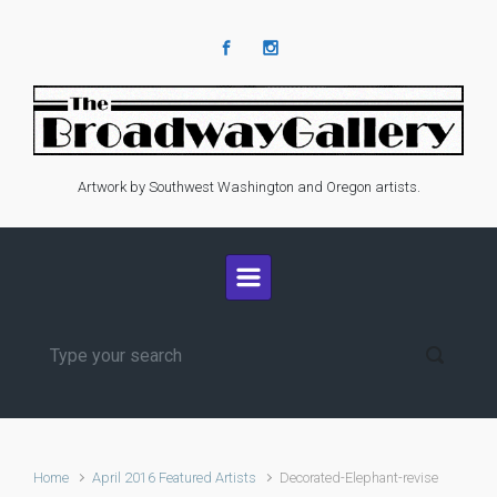
Skip to main content
Artwork by Southwest Washington and Oregon artists.
Home
April 2016 Featured Artists
Decorated-Elephant-revise