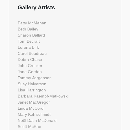
Gallery Artists
Patty McMahan
Beth Bailey
Sharon Ballard
Tom Becraft
Lorena Birk
Carol Boudreau
Debra Chase
John Crocker
Jane Gerdon
Tammy Jorgenson
Susy Halverson
Lisa Harrington
Barbara Kaempf-Matkowski
Janet MacGregor
Linda McCord
Mary Kohlschmidt
Noël Datin McDonald
Scott McRae