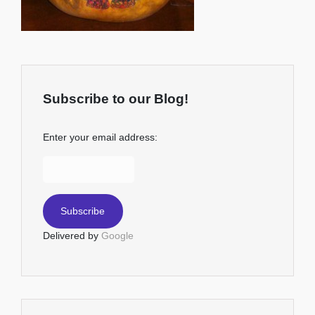
Subscribe to our Blog!
Enter your email address:
Delivered by
Google