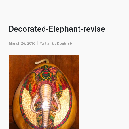
Decorated-Elephant-revise
March 26, 2016
Written by
Doubleb