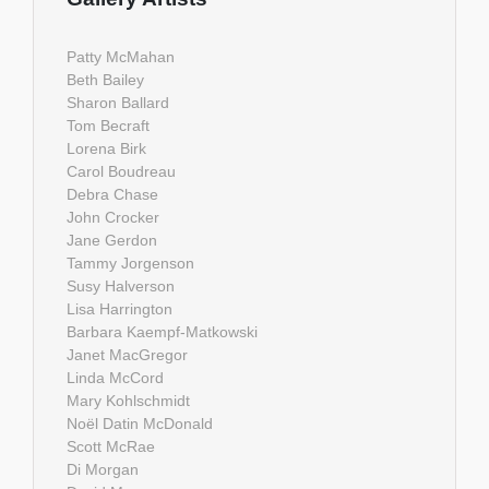
Patty McMahan
Beth Bailey
Sharon Ballard
Tom Becraft
Lorena Birk
Carol Boudreau
Debra Chase
John Crocker
Jane Gerdon
Tammy Jorgenson
Susy Halverson
Lisa Harrington
Barbara Kaempf-Matkowski
Janet MacGregor
Linda McCord
Mary Kohlschmidt
Noël Datin McDonald
Scott McRae
Di Morgan