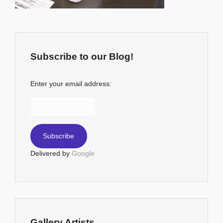
Subscribe to our Blog!
Enter your email address:
Delivered by
Google
Gallery Artists