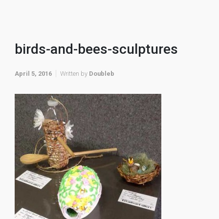
birds-and-bees-sculptures
April 5, 2016
Written by
Doubleb