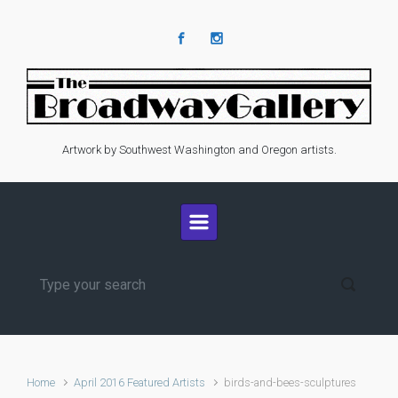
Skip to main content
Artwork by Southwest Washington and Oregon artists.
Home
April 2016 Featured Artists
birds-and-bees-sculptures