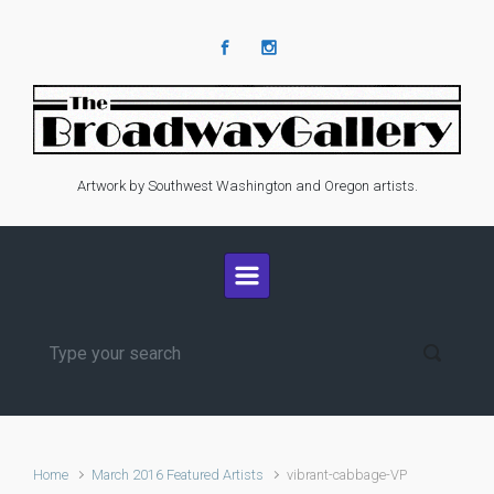
Skip to main content
Artwork by Southwest Washington and Oregon artists.
Home
March 2016 Featured Artists
vibrant-cabbage-VP