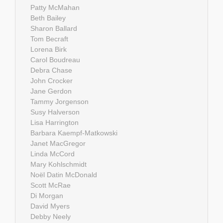
Patty McMahan
Beth Bailey
Sharon Ballard
Tom Becraft
Lorena Birk
Carol Boudreau
Debra Chase
John Crocker
Jane Gerdon
Tammy Jorgenson
Susy Halverson
Lisa Harrington
Barbara Kaempf-Matkowski
Janet MacGregor
Linda McCord
Mary Kohlschmidt
Noël Datin McDonald
Scott McRae
Di Morgan
David Myers
Debby Neely