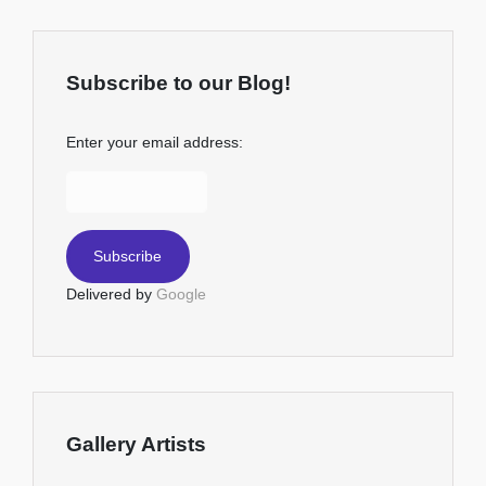
Subscribe to our Blog!
Enter your email address:
Delivered by
Google
Gallery Artists