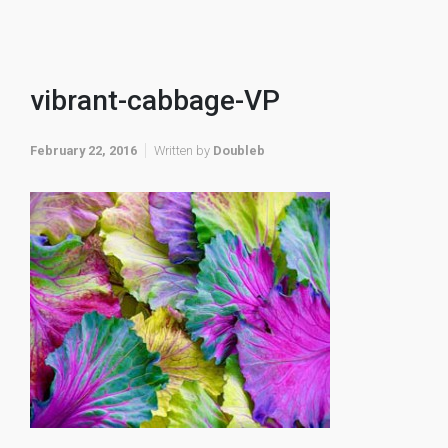
vibrant-cabbage-VP
February 22, 2016
Written by
Doubleb