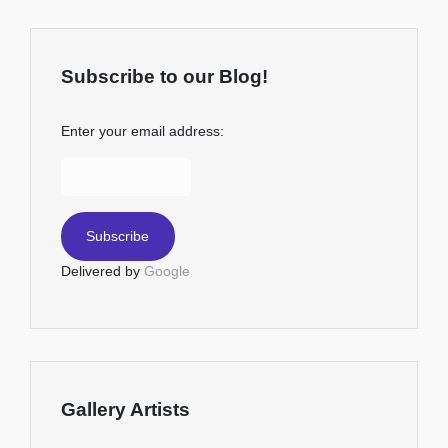
Subscribe to our Blog!
Enter your email address:
Delivered by
Google
Gallery Artists