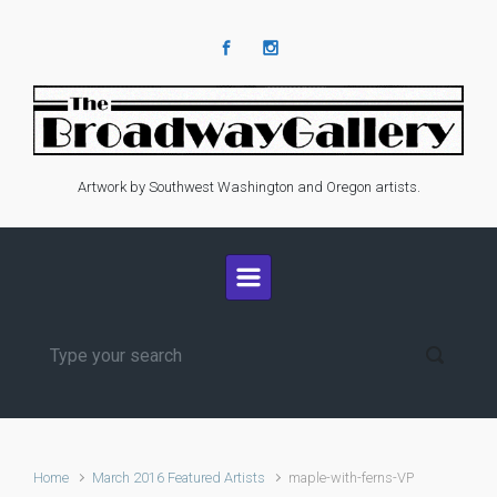
Skip to main content
Artwork by Southwest Washington and Oregon artists.
Home
March 2016 Featured Artists
maple-with-ferns-VP