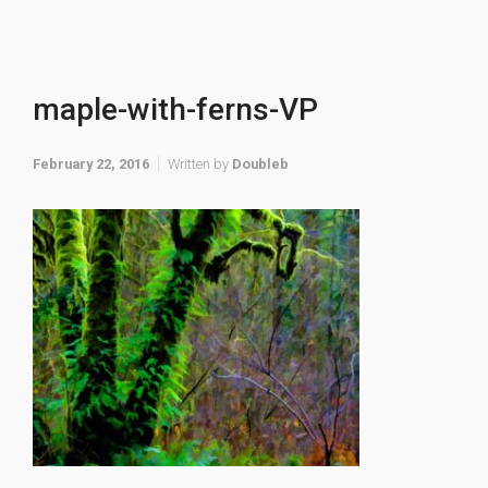
maple-with-ferns-VP
February 22, 2016
Written by
Doubleb