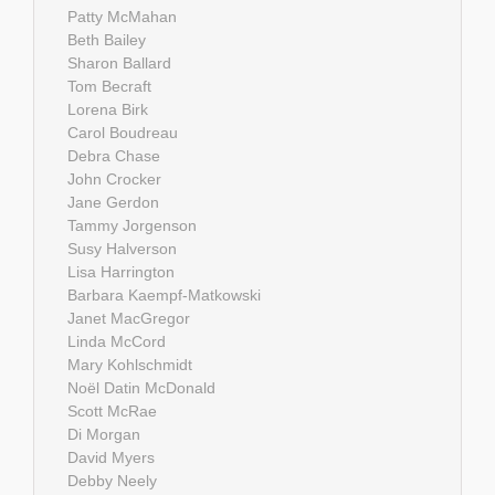
Patty McMahan
Beth Bailey
Sharon Ballard
Tom Becraft
Lorena Birk
Carol Boudreau
Debra Chase
John Crocker
Jane Gerdon
Tammy Jorgenson
Susy Halverson
Lisa Harrington
Barbara Kaempf-Matkowski
Janet MacGregor
Linda McCord
Mary Kohlschmidt
Noël Datin McDonald
Scott McRae
Di Morgan
David Myers
Debby Neely