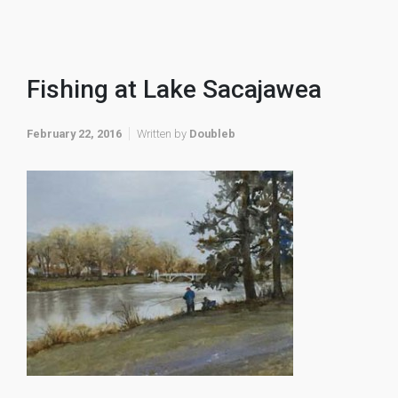
Fishing at Lake Sacajawea
February 22, 2016
Written by
Doubleb