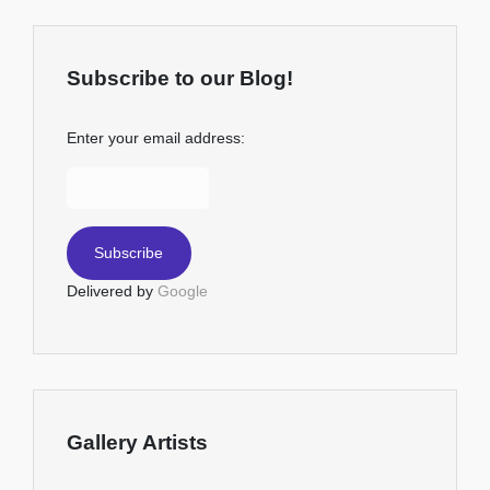
Subscribe to our Blog!
Enter your email address:
Delivered by
Google
Gallery Artists