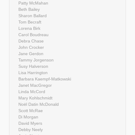
Patty McMahan
Beth Bailey
Sharon Ballard
Tom Becraft
Lorena Birk
Carol Boudreau
Debra Chase
John Crocker
Jane Gerdon
Tammy Jorgenson
Susy Halverson
Lisa Harrington
Barbara Kaempf-Matkowski
Janet MacGregor
Linda McCord
Mary Kohlschmidt
Noël Datin McDonald
Scott McRae
Di Morgan
David Myers
Debby Neely