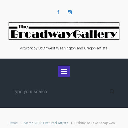
Skip to main content
Artwork by Southwest Washington and Oregon artists.
Home
March 2016 Featured Artists
Fishing at Lake Sacajawea