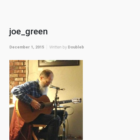
joe_green
December 1, 2015
Written by
Doubleb