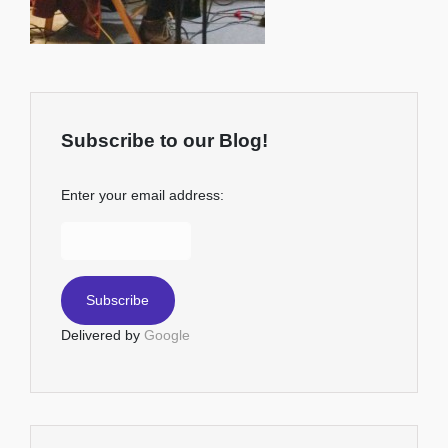
Subscribe to our Blog!
Enter your email address:
Delivered by
Google