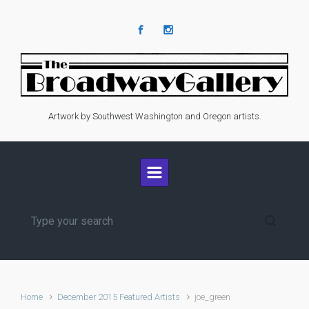
Skip to main content
Artwork by Southwest Washington and Oregon artists.
Home
December 2015 Featured Artists
joe_green