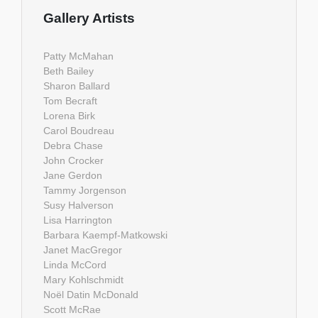
Gallery Artists
Patty McMahan
Beth Bailey
Sharon Ballard
Tom Becraft
Lorena Birk
Carol Boudreau
Debra Chase
John Crocker
Jane Gerdon
Tammy Jorgenson
Susy Halverson
Lisa Harrington
Barbara Kaempf-Matkowski
Janet MacGregor
Linda McCord
Mary Kohlschmidt
Noël Datin McDonald
Scott McRae