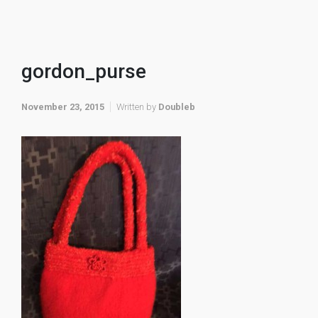
gordon_purse
November 23, 2015
Written by
Doubleb