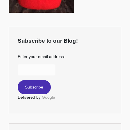
Subscribe to our Blog!
Enter your email address:
Delivered by
Google