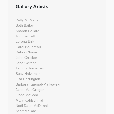
Gallery Artists
Patty McMahan
Beth Bailey
Sharon Ballard
Tom Becraft
Lorena Birk
Carol Boudreau
Debra Chase
John Crocker
Jane Gerdon
Tammy Jorgenson
Susy Halverson
Lisa Harrington
Barbara Kaempf-Matkowski
Janet MacGregor
Linda McCord
Mary Kohlschmidt
Noël Datin McDonald
Scott McRae