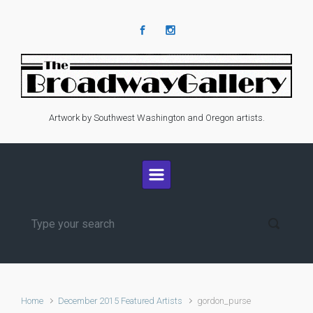
Skip to main content
Artwork by Southwest Washington and Oregon artists.
Home
December 2015 Featured Artists
gordon_purse