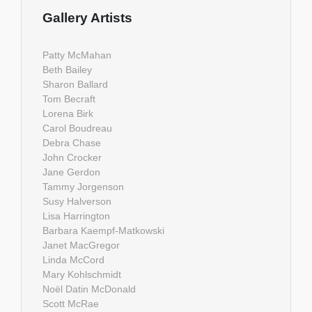
Gallery Artists
Patty McMahan
Beth Bailey
Sharon Ballard
Tom Becraft
Lorena Birk
Carol Boudreau
Debra Chase
John Crocker
Jane Gerdon
Tammy Jorgenson
Susy Halverson
Lisa Harrington
Barbara Kaempf-Matkowski
Janet MacGregor
Linda McCord
Mary Kohlschmidt
Noël Datin McDonald
Scott McRae