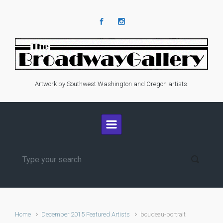
Skip to main content
Artwork by Southwest Washington and Oregon artists.
Home
December 2015 Featured Artists
boudeau-portrait