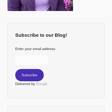
Subscribe to our Blog!
Enter your email address:
Delivered by
Google