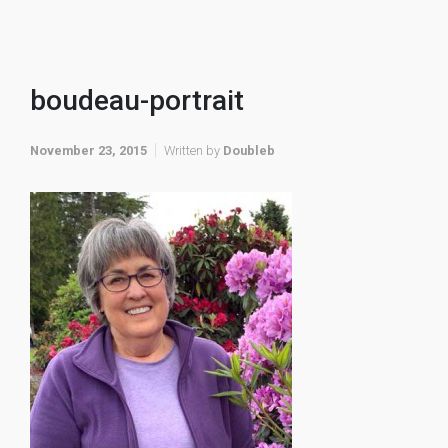
boudeau-portrait
November 23, 2015
Written by
Doubleb