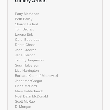
Gallery Artists
Patty McMahan
Beth Bailey
Sharon Ballard
Tom Becraft
Lorena Birk
Carol Boudreau
Debra Chase
John Crocker
Jane Gerdon
Tammy Jorgenson
Susy Halverson
Lisa Harrington
Barbara Kaempf-Matkowski
Janet MacGregor
Linda McCord
Mary Kohlschmidt
Noël Datin McDonald
Scott McRae
Di Morgan