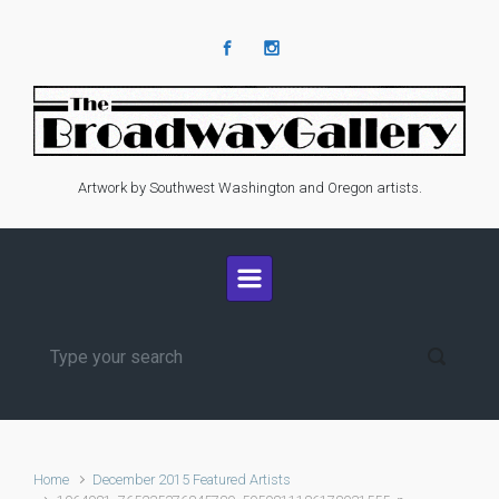
Skip to main content
Artwork by Southwest Washington and Oregon artists.
Home
December 2015 Featured Artists