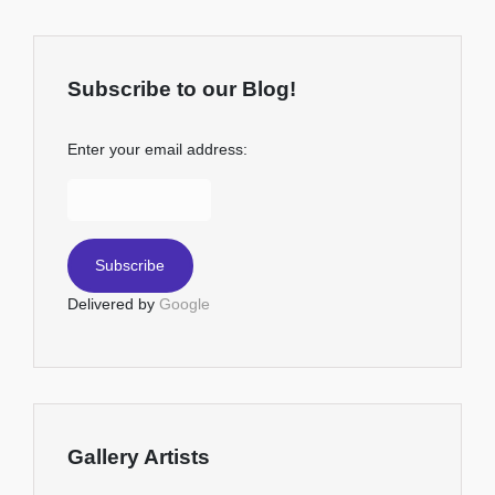
Subscribe to our Blog!
Enter your email address:
Delivered by
Google
Gallery Artists