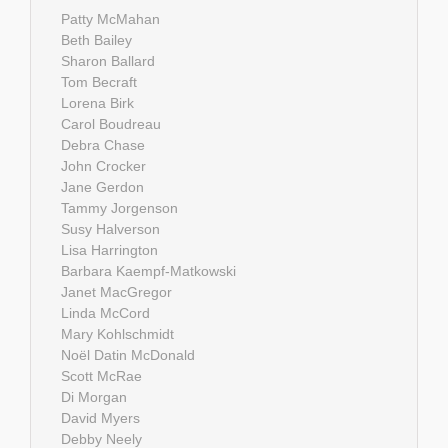
Patty McMahan
Beth Bailey
Sharon Ballard
Tom Becraft
Lorena Birk
Carol Boudreau
Debra Chase
John Crocker
Jane Gerdon
Tammy Jorgenson
Susy Halverson
Lisa Harrington
Barbara Kaempf-Matkowski
Janet MacGregor
Linda McCord
Mary Kohlschmidt
Noël Datin McDonald
Scott McRae
Di Morgan
David Myers
Debby Neely