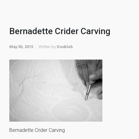
Bernadette Crider Carving
May 30, 2015
Written by
Doubleb
Bernadette Crider Carving