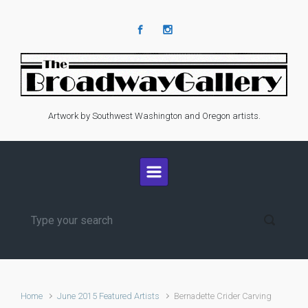
Skip to main content
Artwork by Southwest Washington and Oregon artists.
Home
June 2015 Featured Artists
Bernadette Crider Carving