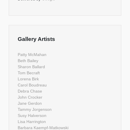
Gallery Artists
Patty McMahan
Beth Bailey
Sharon Ballard
Tom Becraft
Lorena Birk
Carol Boudreau
Debra Chase
John Crocker
Jane Gerdon
Tammy Jorgenson
Susy Halverson
Lisa Harrington
Barbara Kaempf-Matkowski