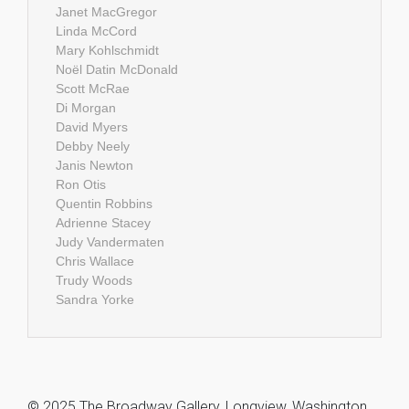
Janet MacGregor
Linda McCord
Mary Kohlschmidt
Noël Datin McDonald
Scott McRae
Di Morgan
David Myers
Debby Neely
Janis Newton
Ron Otis
Quentin Robbins
Adrienne Stacey
Judy Vandermaten
Chris Wallace
Trudy Woods
Sandra Yorke
© 2025 The Broadway Gallery, Longview, Washington,