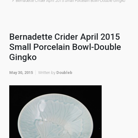
Bernadette Crider April 2015 Small Porcelain Bowl-Double Gingko
Bernadette Crider April 2015
Small Porcelain Bowl-Double
Gingko
May 30, 2015
Written by
Doubleb