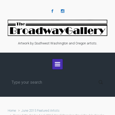
Skip to main content
Artwork by Southwest Washington and Oregon artists.
Home
June 2015 Featured Artists