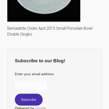
Bernadette Crider April 2015 Small Porcelain Bowl-
Double Gingko
Subscribe to our Blog!
Enter your email address:
Delivered by
Google