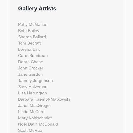
Gallery Artists
Patty McMahan
Beth Bailey
Sharon Ballard
Tom Becraft
Lorena Birk
Carol Boudreau
Debra Chase
John Crocker
Jane Gerdon
Tammy Jorgenson
Susy Halverson
Lisa Harrington
Barbara Kaempf-Matkowski
Janet MacGregor
Linda McCord
Mary Kohlschmidt
Noël Datin McDonald
Scott McRae