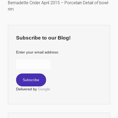
Bernadette Crider April 2015 – Porcelain Detail of bowl
rim
Subscribe to our Blog!
Enter your email address:
Delivered by
Google