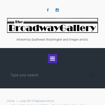
Skip to main content
Artwork by Southwest Washington and Oregon artists.
Home
June 2015 Featured Artists