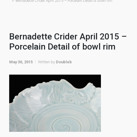
Bernadette Crider April 2015 – Porcelain Detail of bowl rim
Bernadette Crider April 2015 –
Porcelain Detail of bowl rim
May 30, 2015
Written by
Doubleb