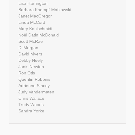
Lisa Harrington
Barbara Kaempf-Matkowski
Janet MacGregor
Linda McCord
Mary Kohlschmidt
Noël Datin McDonald
Scott McRae
Di Morgan
David Myers
Debby Neely
Janis Newton
Ron Otis
Quentin Robbins
Adrienne Stacey
Judy Vandermaten
Chris Wallace
Trudy Woods
Sandra Yorke