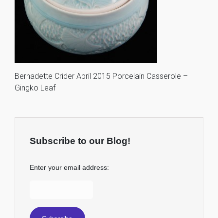
Bernadette Crider April 2015 Porcelain Casserole –
Gingko Leaf
Subscribe to our Blog!
Enter your email address: