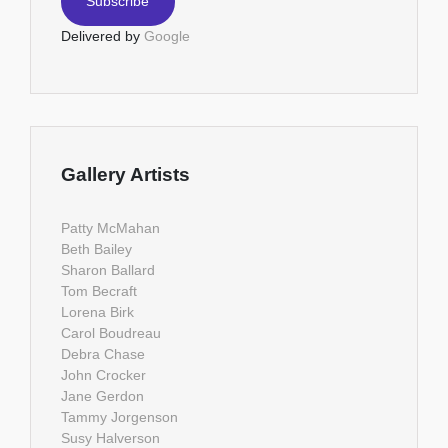
Delivered by
Google
Gallery Artists
Patty McMahan
Beth Bailey
Sharon Ballard
Tom Becraft
Lorena Birk
Carol Boudreau
Debra Chase
John Crocker
Jane Gerdon
Tammy Jorgenson
Susy Halverson