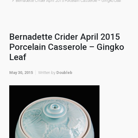
Bernadette Crider April 2015 Porcelain Casserole – Gingko Leaf
Bernadette Crider April 2015
Porcelain Casserole – Gingko
Leaf
May 30, 2015
Written by
Doubleb