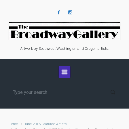
Skip to main content
Artwork by Southwest Washington and Oregon artists.
Home
June 2015 Featured Artists