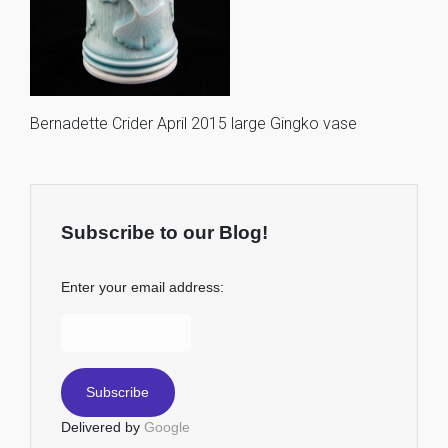
Bernadette Crider April 2015 large Gingko vase
Subscribe to our Blog!
Enter your email address:
Delivered by
Google