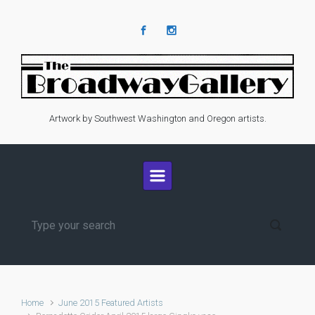
Skip to main content
Artwork by Southwest Washington and Oregon artists.
Home
June 2015 Featured Artists