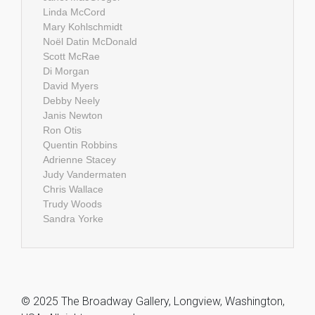
Linda McCord
Mary Kohlschmidt
Noël Datin McDonald
Scott McRae
Di Morgan
David Myers
Debby Neely
Janis Newton
Ron Otis
Quentin Robbins
Adrienne Stacey
Judy Vandermaten
Chris Wallace
Trudy Woods
Sandra Yorke
© 2025 The Broadway Gallery, Longview, Washington,