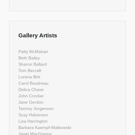
Gallery Artists
Patty McMahan
Beth Bailey
Sharon Ballard
Tom Becraft
Lorena Birk
Carol Boudreau
Debra Chase
John Crocker
Jane Gerdon
Tammy Jorgenson
Susy Halverson
Lisa Harrington
Barbara Kaempf-Matkowski
Janet MacGregor