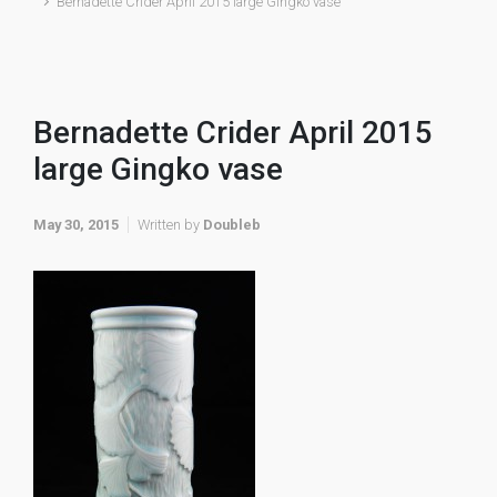
Bernadette Crider April 2015 large Gingko vase
Bernadette Crider April 2015
large Gingko vase
May 30, 2015
Written by
Doubleb