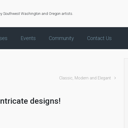
by Southwest Washington and Oregon artists.
ses
Events
Community
Contact Us
!
Classic, Modern and Elegant
intricate designs!