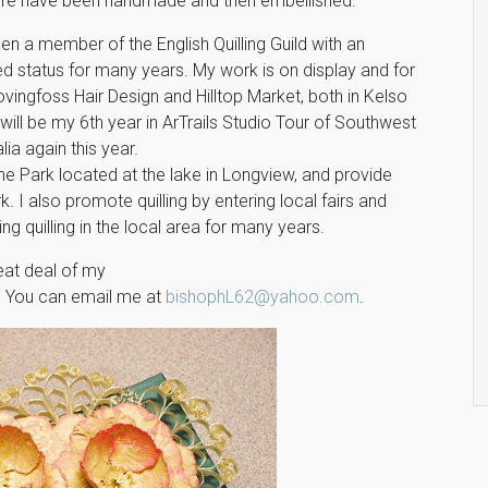
re have been handmade and then embellished.
en a member of the English Quilling Guild with an
d status for many years. My work is on display and for
ovingfoss Hair Design and Hilltop Market, both in Kelso
will be my 6th year in ArTrails Studio Tour of Southwest
lia again this year.
 the Park located at the lake in Longview, and provide
k. I also promote quilling by entering local fairs and
g quilling in the local area for many years.
eat deal of my
. You can email me at
bishophL62@yahoo.com
.