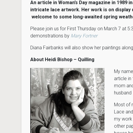
An article in Woman’s Day magazine in 1989 ins
intricate lace artwork. Her work is on displa
welcome to some long-awaited spring weath
Please join us for First Thursday on March 7 at 
demonstrations by
Mary Fortner
Diana Fairbanks will also show her paintings along
About Heidi Bishop – Quilling
My name i
article 
mom and 
husband 
Most of 
Lace and
my work i
other pap