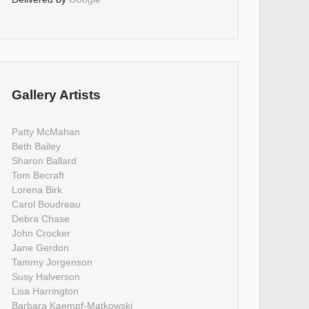
Gallery Artists
Patty McMahan
Beth Bailey
Sharon Ballard
Tom Becraft
Lorena Birk
Carol Boudreau
Debra Chase
John Crocker
Jane Gerdon
Tammy Jorgenson
Susy Halverson
Lisa Harrington
Barbara Kaempf-Matkowski