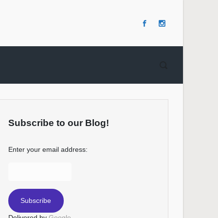
Subscribe to our Blog!
Enter your email address:
Delivered by
Google