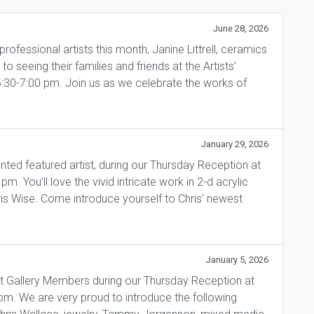
June 28, 2026
fessional artists this month, Janine Littrell, ceramics
 seeing their families and friends at the Artists’
5:30-7:00 pm. Join us as we celebrate the works of
January 29, 2026
ented featured artist, during our Thursday Reception at
. You’ll love the vivid intricate work in 2-d acrylic
ris Wise. Come introduce yourself to Chris’ newest
January 5, 2026
t Gallery Members during our Thursday Reception at
pm. We are very proud to introduce the following