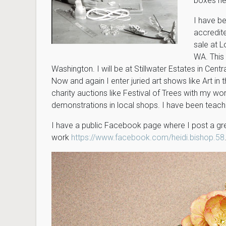
boxes he
I have be
accredite
sale at L
WA. This 
Washington. I will be at Stillwater Estates in Centra
Now and again I enter juried art shows like Art in
charity auctions like Festival of Trees with my wor
demonstrations in local shops. I have been teachin
I have a public Facebook page where I post a gr
work
https://www.facebook.com/heidi.bishop.58