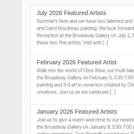
July 2026 Featured Artists
Summer’s here and we have two talented and pro
and Carol Boudreau, painting. We look forward to
Reception at the Broadway Gallery on July 2, 
these two fine artists. Visit with […]
February 2026 Featured Artist
Walk into the world of Chris Wise, our multi-tal
the Broadway Gallery on February 5, 5:30-7:00 pm
painting and 3-d art in ceramics created by Ch
creations. Join us as we celebrate […]
January 2026 Featured Artists
Join us to give a warm welcome to our newes
the Broadway Gallery on January 8, 5:30-7:00 