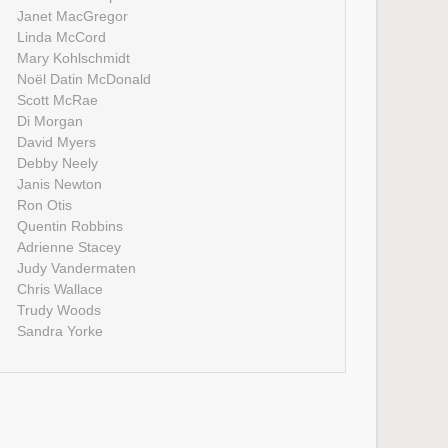
Janet MacGregor
Linda McCord
Mary Kohlschmidt
Noël Datin McDonald
Scott McRae
Di Morgan
David Myers
Debby Neely
Janis Newton
Ron Otis
Quentin Robbins
Adrienne Stacey
Judy Vandermaten
Chris Wallace
Trudy Woods
Sandra Yorke