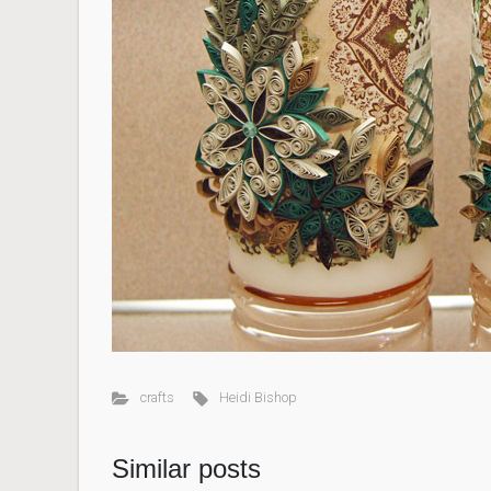
crafts
Heidi Bishop
Similar posts