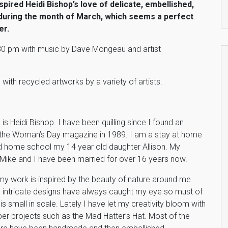
pired Heidi Bishop’s love of delicate, embellished,
y during the month of March, which seems a perfect
er.
5:30 pm with music by Dave Mongeau and artist
 with recycled artworks by a variety of artists.
s Heidi Bishop. I have been quilling since I found an
in the Woman’s Day magazine in 1989. I am a stay at home
home school my 14 year old daughter Allison. My
Mike and I have been married for over 16 years now.
my work is inspired by the beauty of nature around me.
 intricate designs have always caught my eye so must of
s small in scale. Lately I have let my creativity bloom with
er projects such as the Mad Hatter’s Hat. Most of the