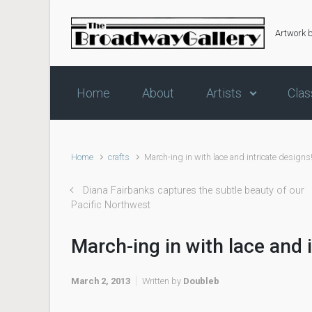
Skip to main content
Artwork 
Home
About
Artists
Clas
Home
crafts
March-ing in with lace and intricate designs
Diana Fairbanks captures the subtle beauty of our
Pacific Northwest
March-ing in with lace and 
March 2, 2013
Written by
Doubleb