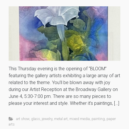
This Thursday evening is the opening of “BLOOM”
featuring the gallery artists exhibiting a large array of art
related to the theme. You’ll be blown away with joy
during our Artist Reception at the Broadway Gallery on
June 4, 5:30-7:00 pm. There are so many pieces to
please your interest and style. Whether it’s paintings, […]
art show
,
glass
,
jewelry
,
metal art
,
mixed media
,
painting
,
paper
arts