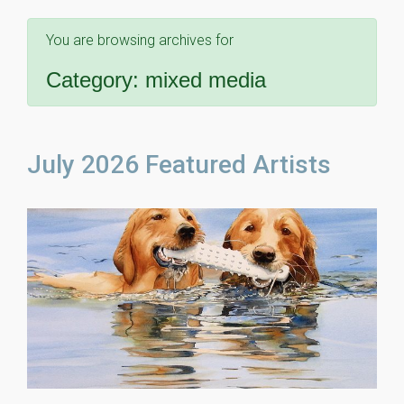
You are browsing archives for
Category:
mixed media
July 2026 Featured Artists