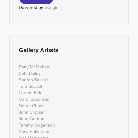
Delivered by
Google
Gallery Artists
Patty McMahan
Beth Bailey
Sharon Ballard
Tom Becraft
Lorena Birk
Carol Boudreau
Debra Chase
John Crocker
Jane Gerdon
Tammy Jorgenson
Susy Halverson
Lisa Harrington