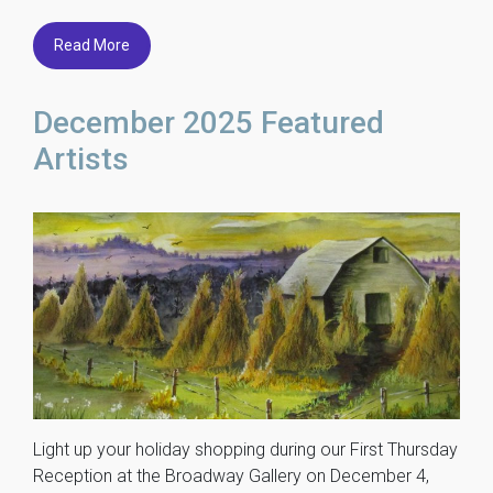
Read More
December 2025 Featured
Artists
Light up your holiday shopping during our First Thursday
Reception at the Broadway Gallery on December 4,