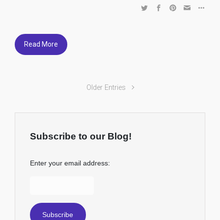
Read More
Older Entries
Subscribe to our Blog!
Enter your email address: