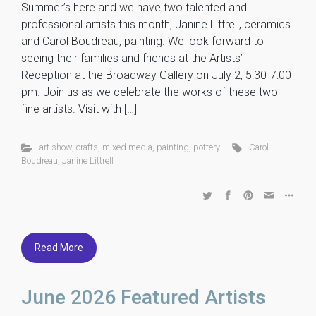
Summer’s here and we have two talented and
professional artists this month, Janine Littrell, ceramics
and Carol Boudreau, painting. We look forward to
seeing their families and friends at the Artists’
Reception at the Broadway Gallery on July 2, 5:30-7:00
pm. Join us as we celebrate the works of these two
fine artists. Visit with […]
art show
,
crafts
,
mixed media
,
painting
,
pottery
Carol
Boudreau
,
Janine Littrell
Read More
June 2026 Featured Artists