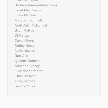
Barbara Kaempf-Matkowski
Janet MacGregor
Linda McCord
Mary Kohlschmidt
Noël Datin McDonald
Scott McRae
Di Morgan
David Myers
Debby Neely
Janis Newton
Ron Otis
Quentin Robbins
Adrienne Stacey
Judy Vandermaten
Chris Wallace
Trudy Woods
Sandra Yorke