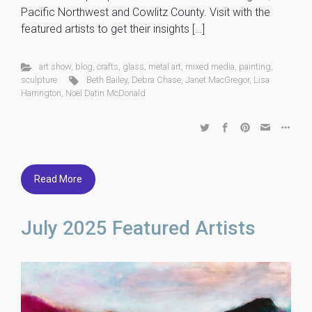
Pacific Northwest and Cowlitz County. Visit with the
featured artists to get their insights […]
art show
,
blog
,
crafts
,
glass
,
metal art
,
mixed media
,
painting
,
sculpture
Beth Bailey
,
Debra Chase
,
Janet MacGregor
,
Lisa
Harrington
,
Noël Datin McDonald
Read More
July 2025 Featured Artists