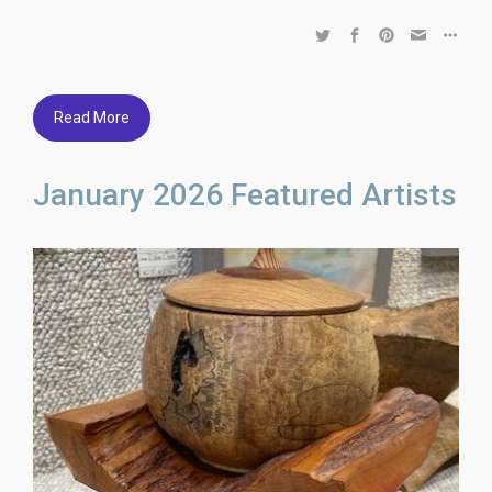
Read More
January 2026 Featured Artists