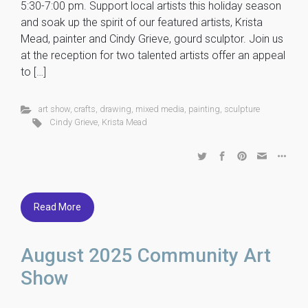
5:30-7:00 pm. Support local artists this holiday season
and soak up the spirit of our featured artists, Krista
Mead, painter and Cindy Grieve, gourd sculptor. Join us
at the reception for two talented artists offer an appeal
to […]
art show
,
crafts
,
drawing
,
mixed media
,
painting
,
sculpture
Cindy Grieve
,
Krista Mead
Read More
August 2025 Community Art
Show