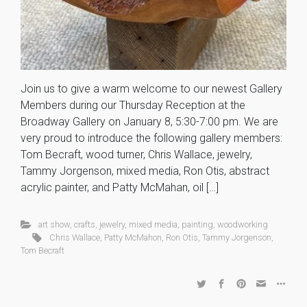
Join us to give a warm welcome to our newest Gallery
Members during our Thursday Reception at the
Broadway Gallery on January 8, 5:30-7:00 pm. We are
very proud to introduce the following gallery members:
Tom Becraft, wood turner, Chris Wallace, jewelry,
Tammy Jorgenson, mixed media, Ron Otis, abstract
acrylic painter, and Patty McMahan, oil […]
art show
,
crafts
,
jewelry
,
mixed media
,
painting
,
woodworking
Chris Wallace
,
Patty McMahon
,
Ron Otis
,
Tammy Jorgenson
,
Tom Becraft