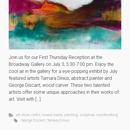
Join us for our First Thursday Reception at the
Broadway Gallery on July 3, 5:30-7:00 pm. Enjoy the
cool air in the gallery for a eye-popping exhibit by July
featured artists Tamara Dinius, abstract painter and
George Discant, wood carver. These two talented
artists offer some unique approaches in their works of
art. Visit with […]
art show
,
crafts
,
mixed media
,
painting
,
sculpture
,
woodworking
George Discant
,
Tamara Dinius