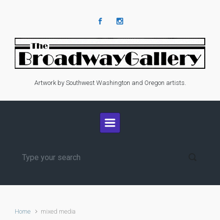
Skip to main content
Artwork by Southwest Washington and Oregon artists.
Home
mixed media