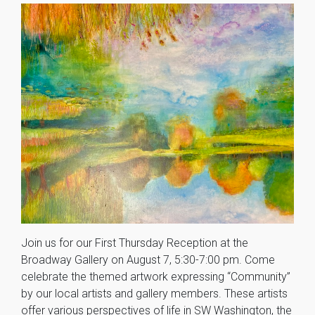
Join us for our First Thursday Reception at the
Broadway Gallery on August 7, 5:30-7:00 pm. Come
celebrate the themed artwork expressing “Community”
by our local artists and gallery members. These artists
offer various perspectives of life in SW Washington, the