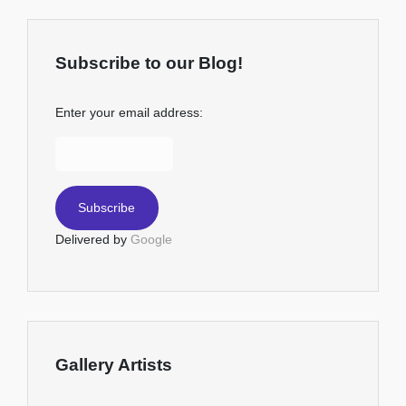
Subscribe to our Blog!
Enter your email address:
Delivered by
Google
Gallery Artists