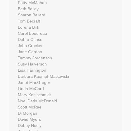
Patty McMahan
Beth Bailey
Sharon Ballard
Tom Becraft
Lorena Birk
Carol Boudreau
Debra Chase
John Crocker
Jane Gerdon
Tammy Jorgenson
Susy Halverson
Lisa Harrington
Barbara Kaempf-Matkowski
Janet MacGregor
Linda McCord
Mary Kohlschmidt
Noël Datin McDonald
Scott McRae
Di Morgan
David Myers
Debby Neely