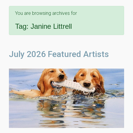
You are browsing archives for
Tag:
Janine Littrell
July 2026 Featured Artists