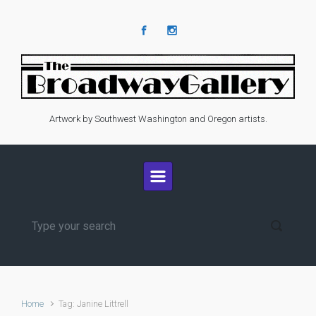
Skip to main content
Artwork by Southwest Washington and Oregon artists.
Home
Tag: Janine Littrell