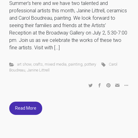
Summer’s here and we have two talented and
professional artists this month, Janine Littrell, ceramics
and Carol Boudreau, painting. We look forward to
seeing their families and friends at the Artists’
Reception at the Broadway Gallery on July 2, 5:30-7:00
pm. Join us as we celebrate the works of these two
fine artists. Visit with […]
art show
,
crafts
,
mixed media
,
painting
,
pottery
Carol
Boudreau
,
Janine Littrell
Read More