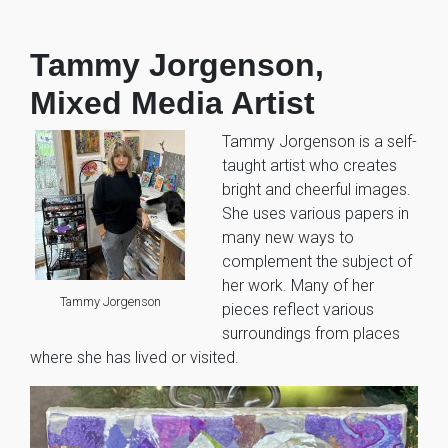
Tammy Jorgenson,
Mixed Media Artist
Tammy Jorgenson is a self-
taught artist who creates
bright and cheerful images.
She uses various papers in
many new ways to
complement the subject of
her work. Many of her
Tammy Jorgenson
pieces reflect various
surroundings from places
where she has lived or visited.