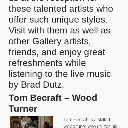
these talented artists who
offer such unique styles.
Visit with them as well as
other Gallery artists,
friends, and enjoy great
refreshments while
listening to the live music
by Brad Dutz.
Tom Becraft – Wood
Turner
Tom Becraft is a skilled
wood tuner who utilizes his