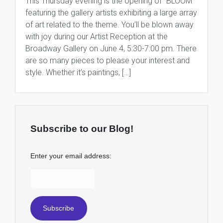
This Thursday evening is the opening of “BLOOM”
featuring the gallery artists exhibiting a large array
of art related to the theme. You’ll be blown away
with joy during our Artist Reception at the
Broadway Gallery on June 4, 5:30-7:00 pm. There
are so many pieces to please your interest and
style. Whether it’s paintings, […]
Subscribe to our Blog!
Enter your email address: