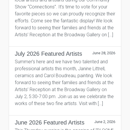
Show “Connections”. It’s time to vote for your
favorite pieces so we can proudly recognize their
efforts. Come see the fantastic display! We look
forward to seeing their families and friends at the
Artists’ Reception at the Broadway Gallery on […]
July 2026 Featured Artists
June 28, 2026
Summer’s here and we have two talented and
professional artists this month, Janine Littrell,
ceramics and Carol Boudreau, painting. We look
forward to seeing their families and friends at the
Artists’ Reception at the Broadway Gallery on
July 2, 5:30-7:00 pm. Join us as we celebrate the
works of these two fine artists. Visit with […]
June 2026 Featured Artists
June 2, 2026