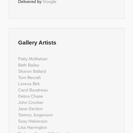
Delivered by
Google
Gallery Artists
Patty McMahan
Beth Bailey
Sharon Ballard
Tom Becraft
Lorena Birk
Carol Boudreau
Debra Chase
John Crocker
Jane Gerdon
Tammy Jorgenson
Susy Halverson
Lisa Harrington