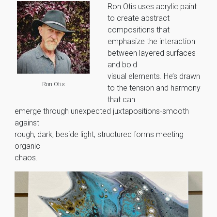
Ron Otis uses acrylic paint
to create abstract
compositions that
emphasize the interaction
between layered surfaces
and bold
visual elements. He’s drawn
Ron Otis
to the tension and harmony
that can
emerge through unexpected juxtapositions-smooth
against
rough, dark, beside light, structured forms meeting
organic
chaos.