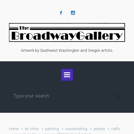
Skip to main content
Artwork by Southwest Washington and Oregon artists.
Home
art show
painting
woodworking
jewelry
crafts