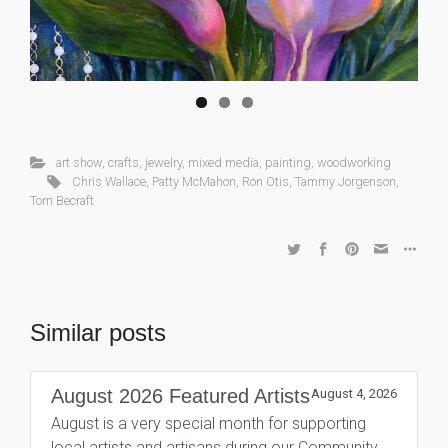
art show
,
crafts
,
jewelry
,
mixed media
,
painting
,
woodworking
Chris Wallace
,
Patty McMahon
,
Ron Otis
,
Tammy Jorgenson
,
Tom Becraft
Similar posts
August 2026 Featured Artists
August 4, 2026
August is a very special month for supporting
local artists and artisans during our Community