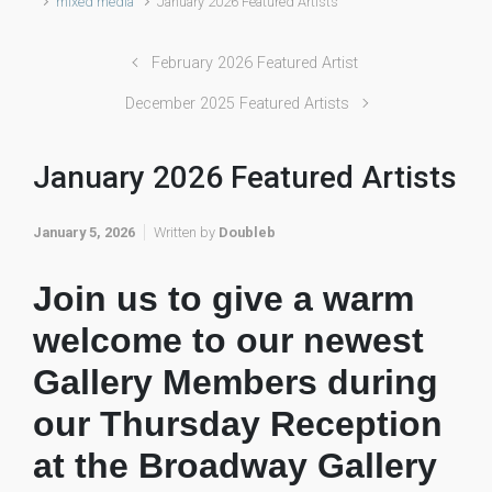
mixed media
January 2026 Featured Artists
February 2026 Featured Artist
December 2025 Featured Artists
January 2026 Featured Artists
January 5, 2026
Written by
Doubleb
Join us to give a warm
welcome to our newest
Gallery Members during
our Thursday Reception
at the Broadway Gallery