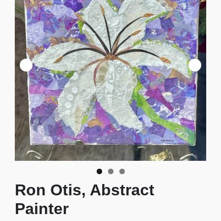
Ron Otis, Abstract
Painter