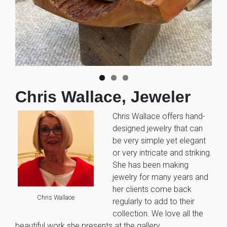
Chris Wallace, Jeweler
Chris Wallace offers hand-
designed jewelry that can
be very simple yet elegant
or very intricate and striking.
She has been making
jewelry for many years and
her clients come back
Chris Wallace
regularly to add to their
collection. We love all the
beautiful work she presents at the gallery.