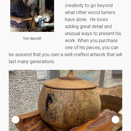
creativity to go beyond
what other wood turners
have done. He loves
adding great detail and
unusual ways to present his
Tom Becraft
work. When you purchase
one of his pieces, you can
be assured that you own a well-crafted artwork that will
last many generations.