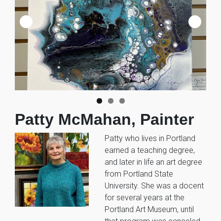
Patty McMahan, Painter
Patty who lives in Portland
earned a teaching degree,
and later in life an art degree
from Portland State
University. She was a docent
for several years at the
Portland Art Museum, until