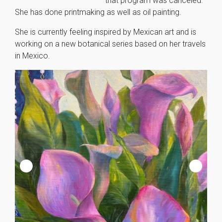
that program was canceled.
She has done printmaking as well as oil painting.
She is currently feeling inspired by Mexican art and is
working on a new botanical series based on her travels
in Mexico.