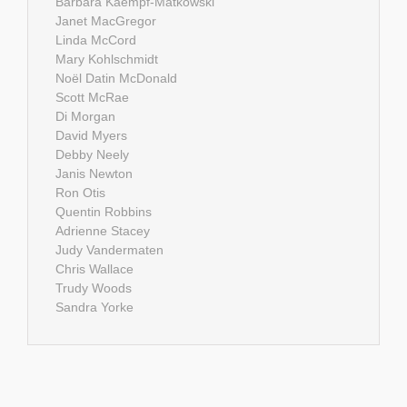
Barbara Kaempf-Matkowski
Janet MacGregor
Linda McCord
Mary Kohlschmidt
Noël Datin McDonald
Scott McRae
Di Morgan
David Myers
Debby Neely
Janis Newton
Ron Otis
Quentin Robbins
Adrienne Stacey
Judy Vandermaten
Chris Wallace
Trudy Woods
Sandra Yorke