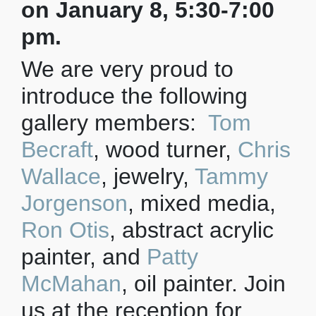
on January 8, 5:30-7:00
pm.
We are very proud to
introduce the following
gallery members:
Tom
Becraft
, wood turner,
Chris
Wallace
, jewelry,
Tammy
Jorgenson
, mixed media,
Ron Otis
, abstract acrylic
painter, and
Patty
McMahan
, oil painter. Join
us at the reception for