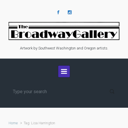
Skip to main content
Artwork by Southwest Washington and Oregon artists.
Home
Tag: Lisa Harrington