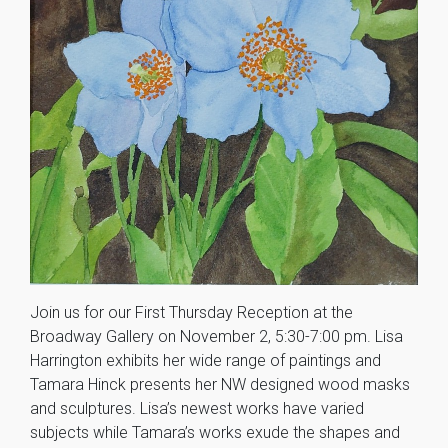
Join us for our First Thursday Reception at the
Broadway Gallery on November 2, 5:30-7:00 pm. Lisa
Harrington exhibits her wide range of paintings and
Tamara Hinck presents her NW designed wood masks
and sculptures. Lisa’s newest works have varied
subjects while Tamara’s works exude the shapes and