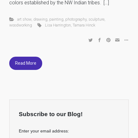
colors established by the NW Indian tribes. […]
art show
,
drawing
,
painting
,
photography
,
sculpture
,
woodworking
Lisa Harrington
,
Tamara Hinck
Read More
Subscribe to our Blog!
Enter your email address: