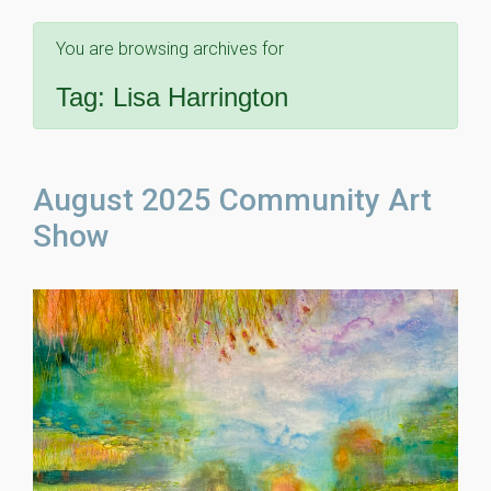
You are browsing archives for
Tag:
Lisa Harrington
August 2025 Community Art
Show