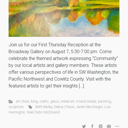
Join us for our First Thursday Reception at the
Broadway Gallery on August 7, 5:30-7:00 pm. Come
celebrate the themed artwork expressing “Community”
by our local artists and gallery members. These artists
offer various perspectives of life in SW Washington, the
Pacific Northwest and Cowlitz County. Visit with the
featured artists to get their insights […]
art show
,
blog
,
crafts
,
glass
,
metal art
,
mixed media
,
painting
,
sculpture
Beth Bailey
,
Debra Chase
,
Janet MacGregor
,
Lisa
Harrington
,
Noël Datin McDonald