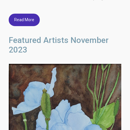
Read More
Featured Artists November
2023