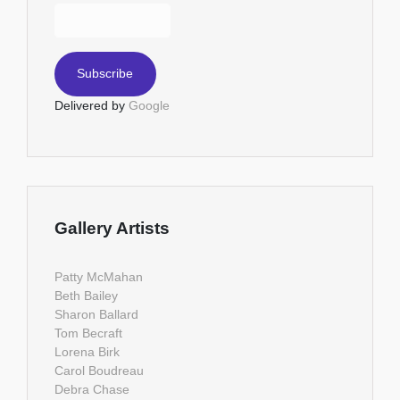
Delivered by
Google
Gallery Artists
Patty McMahan
Beth Bailey
Sharon Ballard
Tom Becraft
Lorena Birk
Carol Boudreau
Debra Chase