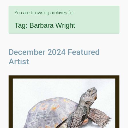
You are browsing archives for
Tag:
Barbara Wright
December 2024 Featured
Artist