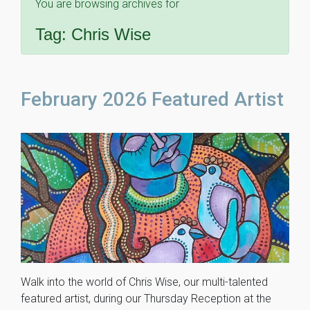
You are browsing archives for
Tag:
Chris Wise
February 2026 Featured Artist
Walk into the world of Chris Wise, our multi-talented
featured artist, during our Thursday Reception at the