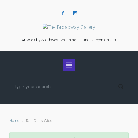
Skip to main content
Artwork by Southwest Washington and Oregon artists.
Home
Tag: Chris Wise