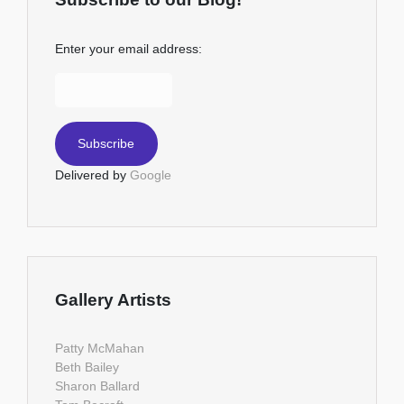
Enter your email address:
Delivered by
Google
Gallery Artists
Patty McMahan
Beth Bailey
Sharon Ballard