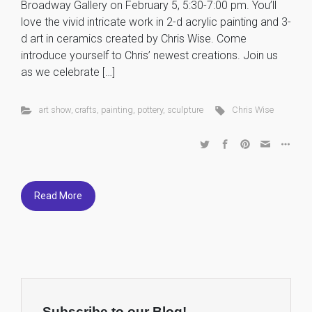
Broadway Gallery on February 5, 5:30-7:00 pm. You’ll
love the vivid intricate work in 2-d acrylic painting and 3-
d art in ceramics created by Chris Wise. Come
introduce yourself to Chris’ newest creations. Join us
as we celebrate […]
art show
,
crafts
,
painting
,
pottery
,
sculpture
Chris Wise
Read More
Subscribe to our Blog!