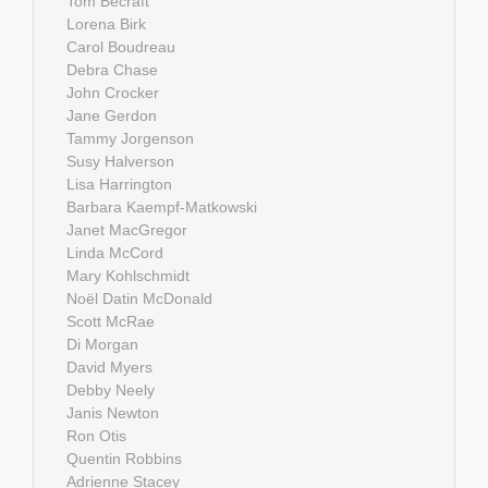
Tom Becraft
Lorena Birk
Carol Boudreau
Debra Chase
John Crocker
Jane Gerdon
Tammy Jorgenson
Susy Halverson
Lisa Harrington
Barbara Kaempf-Matkowski
Janet MacGregor
Linda McCord
Mary Kohlschmidt
Noël Datin McDonald
Scott McRae
Di Morgan
David Myers
Debby Neely
Janis Newton
Ron Otis
Quentin Robbins
Adrienne Stacey