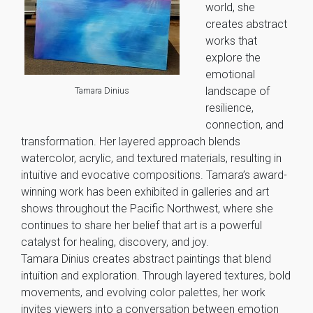
world, she
creates abstract
works that
explore the
emotional
landscape of
Tamara Dinius
resilience,
connection, and
transformation. Her layered approach blends
watercolor, acrylic, and textured materials, resulting in
intuitive and evocative compositions. Tamara’s award-
winning work has been exhibited in galleries and art
shows throughout the Pacific Northwest, where she
continues to share her belief that art is a powerful
catalyst for healing, discovery, and joy.
Tamara Dinius creates abstract paintings that blend
intuition and exploration. Through layered textures, bold
movements, and evolving color palettes, her work
invites viewers into a conversation between emotion