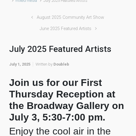
mixed media
July 2025 Featured Artists
August 2025 Community Art Show
June 2025 Featured Artists
July 2025 Featured Artists
July 1, 2025
Written by
Doubleb
Join us for our First
Thursday Reception at
the Broadway Gallery on
July 3, 5:30-7:00 pm.
Enjoy the cool air in the