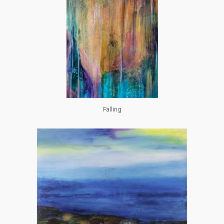
Falling