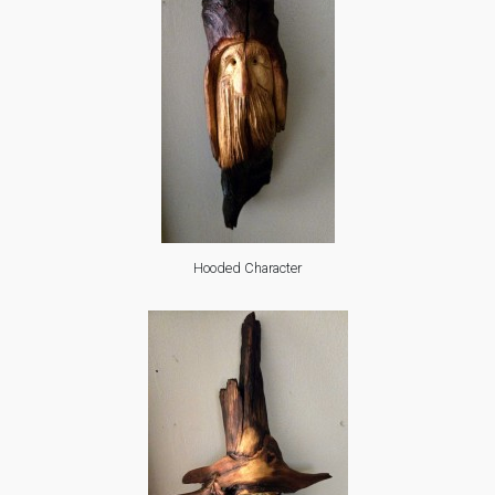
Hooded Character