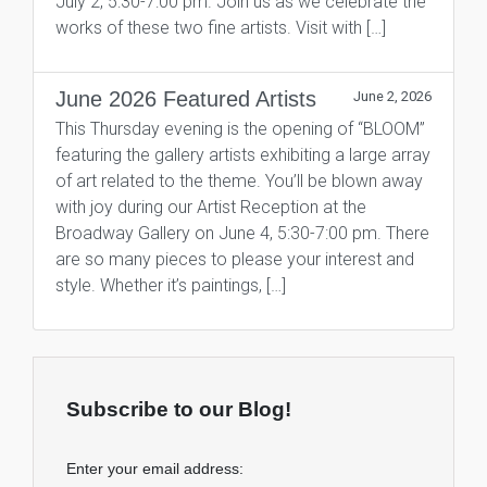
July 2, 5:30-7:00 pm. Join us as we celebrate the
works of these two fine artists. Visit with […]
June 2026 Featured Artists
June 2, 2026
This Thursday evening is the opening of “BLOOM”
featuring the gallery artists exhibiting a large array
of art related to the theme. You’ll be blown away
with joy during our Artist Reception at the
Broadway Gallery on June 4, 5:30-7:00 pm. There
are so many pieces to please your interest and
style. Whether it’s paintings, […]
Subscribe to our Blog!
Enter your email address: