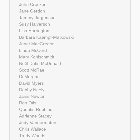
John Crocker
Jane Gerdon
Tammy Jorgenson
Susy Halverson
Lisa Harrington
Barbara Kaempf-Matkowski
Janet MacGregor
Linda McCord
Mary Kohlschmidt
Noël Datin McDonald
Scott McRae
Di Morgan
David Myers
Debby Neely
Janis Newton
Ron Otis
Quentin Robbins
Adrienne Stacey
Judy Vandermaten
Chris Wallace
Trudy Woods