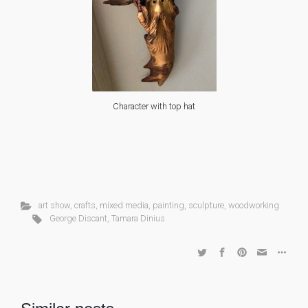
Character with top hat
art show
,
crafts
,
mixed media
,
painting
,
sculpture
,
woodworking
George Discant
,
Tamara Dinius