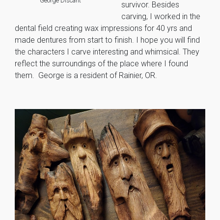
George Discant
survivor. Besides
carving, I worked in the
dental field creating wax impressions for 40 yrs and
made dentures from start to finish. I hope you will find
the characters I carve interesting and whimsical. They
reflect the surroundings of the place where I found
them. George is a resident of Rainier, OR.