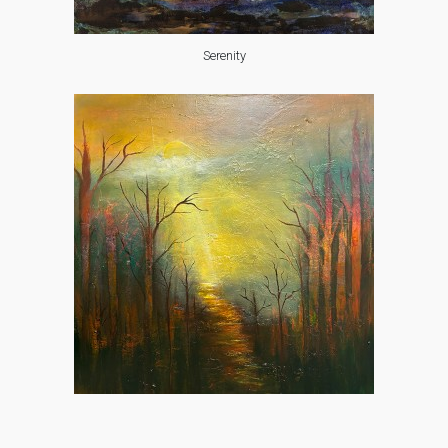
Serenity