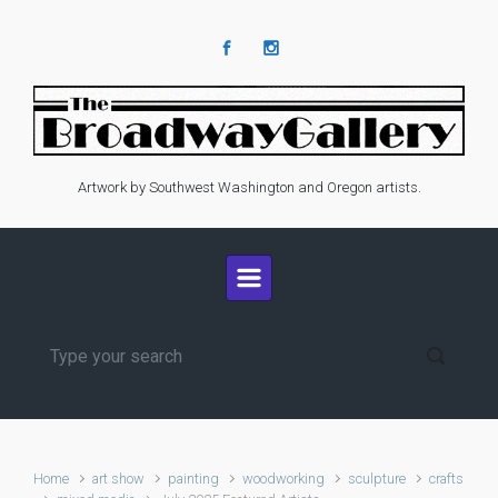
Skip to main content
Artwork by Southwest Washington and Oregon artists.
Home
art show
painting
woodworking
sculpture
crafts