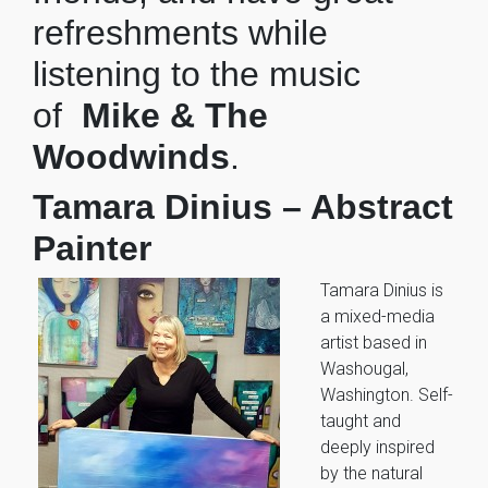
refreshments while
listening to the music
of
Mike & The
Woodwinds
.
Tamara Dinius – Abstract
Painter
Tamara Dinius is
a mixed-media
artist based in
Washougal,
Washington. Self-
taught and
deeply inspired
by the natural