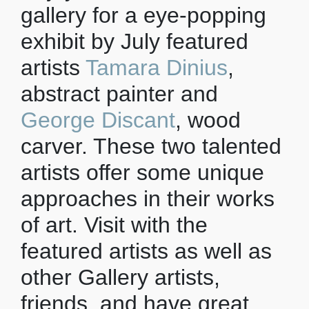
gallery for a eye-popping
exhibit by July featured
artists
Tamara Dinius
,
abstract painter and
George Discant
, wood
carver. These two talented
artists offer some unique
approaches in their works
of art. Visit with the
featured artists as well as
other Gallery artists,
friends, and have great