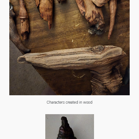
Characters created in wood