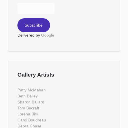
Delivered by
Google
Gallery Artists
Patty McMahan
Beth Bailey
Sharon Ballard
Tom Becraft
Lorena Birk
Carol Boudreau
Debra Chase