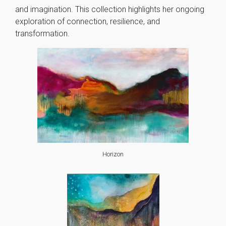
and imagination. This collection highlights her ongoing
exploration of connection, resilience, and
transformation.
Horizon