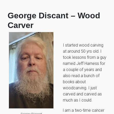
George Discant – Wood
Carver
I started wood carving
at around 50 yrs old. l
took lessons from a guy
named Jeff Harness for
a couple of years and
also read a bunch of
books about
woodcarving. I just
carved and carved as
much as I could.
l am a two-time cancer