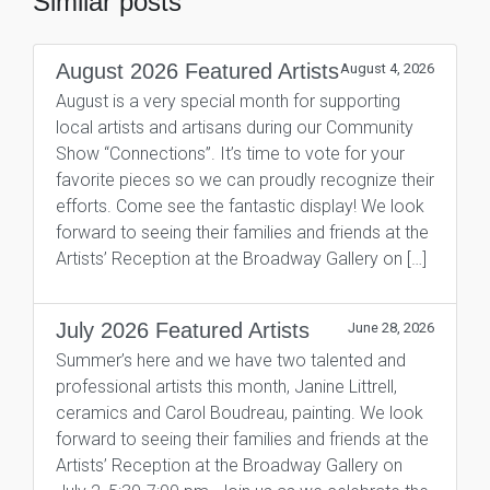
Similar posts
August 2026 Featured Artists
August 4, 2026
August is a very special month for supporting
local artists and artisans during our Community
Show “Connections”. It’s time to vote for your
favorite pieces so we can proudly recognize their
efforts. Come see the fantastic display! We look
forward to seeing their families and friends at the
Artists’ Reception at the Broadway Gallery on […]
July 2026 Featured Artists
June 28, 2026
Summer’s here and we have two talented and
professional artists this month, Janine Littrell,
ceramics and Carol Boudreau, painting. We look
forward to seeing their families and friends at the
Artists’ Reception at the Broadway Gallery on