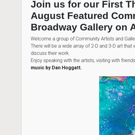
Join us for our First 
August Featured Commu
Broadway Gallery on A
Welcome a group of Community Artists and Gallery
There will be a wide array of 2-D and 3-D art that w
discuss their work.
Enjoy speaking with the artists, visiting with frien
music by Dan Hoggatt.