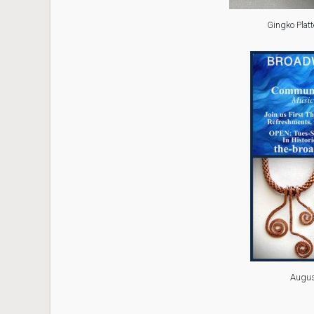
Gingko Platt
Augus