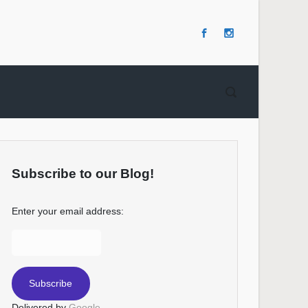
Subscribe to our Blog!
Enter your email address:
Delivered by
Google