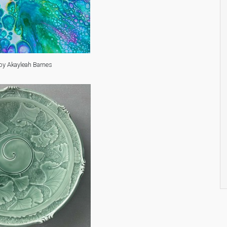
by Akayleah Barnes