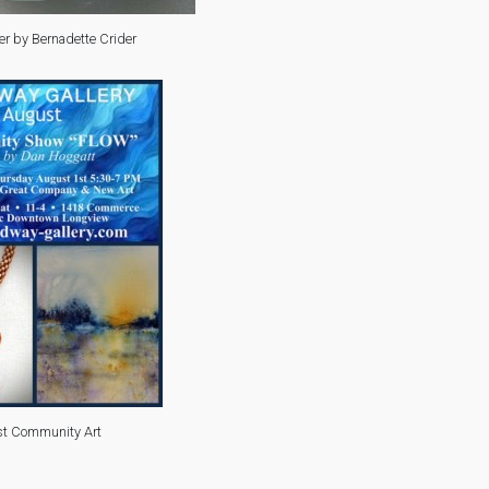
er by Bernadette Crider
t Community Art