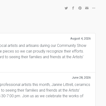
August 4, 2026
local artists and artisans during our Community Show
ite pieces so we can proudly recognize their efforts.
 to seeing their families and friends at the Artists’
June 28, 2026
fessional artists this month, Janine Littrell, ceramics
 seeing their families and friends at the Artists’
5:30-7:00 pm. Join us as we celebrate the works of