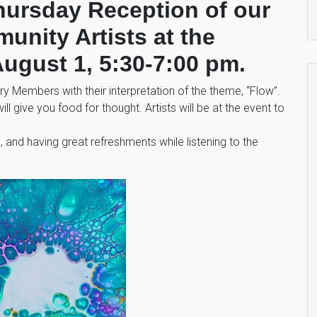
Thursday Reception of our
nity Artists at the
ugust 1, 5:30-7:00 pm.
 Members with their interpretation of the theme, “Flow”.
ill give you food for thought. Artists will be at the event to
ds, and having great refreshments while listening to the