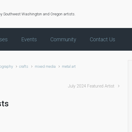
by Southwest Washington and Oregon artists.
ses
Events
Community
Contact Us
ography
crafts
mixed media
metal art
July 2024 Featured Artist
sts