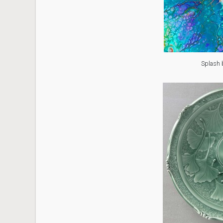
Splash 