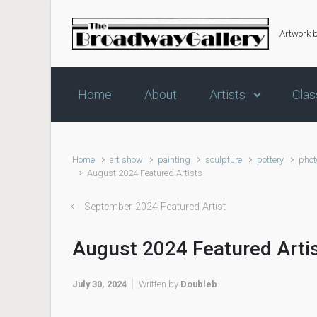
Skip to main content
Artwork 
Home
About
Artists
Clas
Home
art show
painting
sculpture
pottery
phot
August 2024 Featured Artists
September 2024 Featured Artist
August 2024 Featured Arti
July 30, 2024
Written by
Doubleb