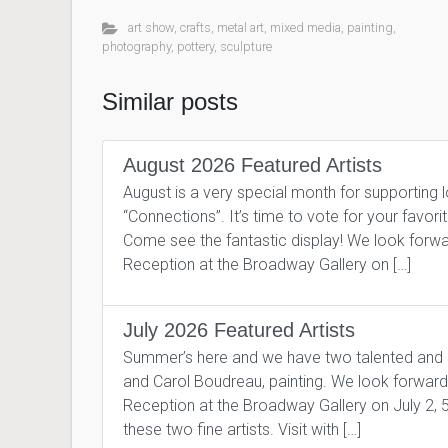
art show
,
crafts
,
metal art
,
mixed media
,
painting
,
photography
,
pottery
,
sculpture
Similar posts
August 2026 Featured Artists
August is a very special month for supporting 
“Connections”. It’s time to vote for your favor
Come see the fantastic display! We look forward
Reception at the Broadway Gallery on […]
July 2026 Featured Artists
Summer’s here and we have two talented and pro
and Carol Boudreau, painting. We look forward to
Reception at the Broadway Gallery on July 2, 
these two fine artists. Visit with […]