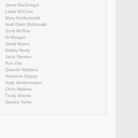
Janet MacGregor
Linda McCord
Mary Kohlschmidt
Noël Datin McDonald
Scott McRae
Di Morgan
David Myers
Debby Neely
Janis Newton
Ron Otis
Quentin Robbins
Adrienne Stacey
Judy Vandermaten
Chris Wallace
Trudy Woods
Sandra Yorke