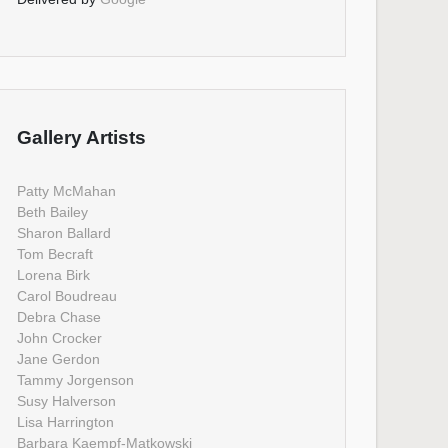
Gallery Artists
Patty McMahan
Beth Bailey
Sharon Ballard
Tom Becraft
Lorena Birk
Carol Boudreau
Debra Chase
John Crocker
Jane Gerdon
Tammy Jorgenson
Susy Halverson
Lisa Harrington
Barbara Kaempf-Matkowski