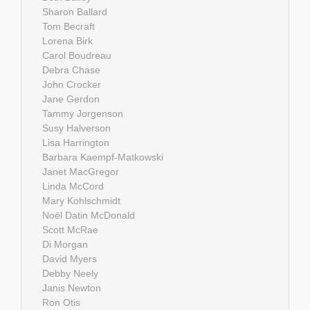
Sharon Ballard
Tom Becraft
Lorena Birk
Carol Boudreau
Debra Chase
John Crocker
Jane Gerdon
Tammy Jorgenson
Susy Halverson
Lisa Harrington
Barbara Kaempf-Matkowski
Janet MacGregor
Linda McCord
Mary Kohlschmidt
Noël Datin McDonald
Scott McRae
Di Morgan
David Myers
Debby Neely
Janis Newton
Ron Otis