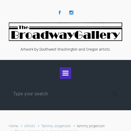
Skip to main content
Artwork by Southwest Washington and Oregon artists.
Home
Artists
Tammy Jorgenson
tammy jorgenson