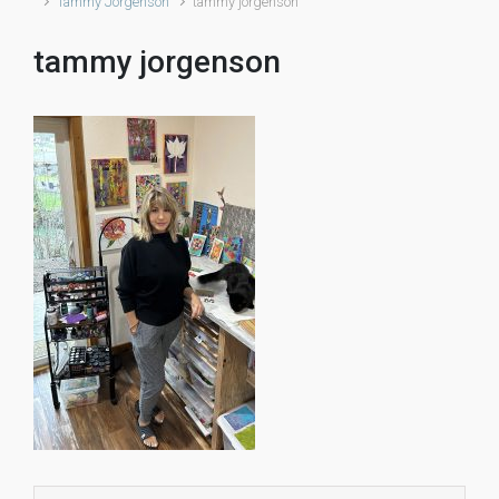
Tammy Jorgenson
tammy jorgenson
tammy jorgenson