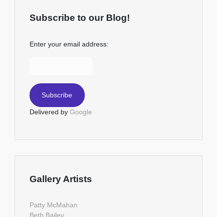
Subscribe to our Blog!
Enter your email address:
Delivered by
Google
Gallery Artists
Patty McMahan
Beth Bailey