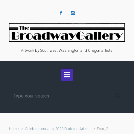
Skip to main content
Artwork by Southwest Washington and Oregon artists.
Home
Celebrate our July 2023 Featured Artists
Four_2