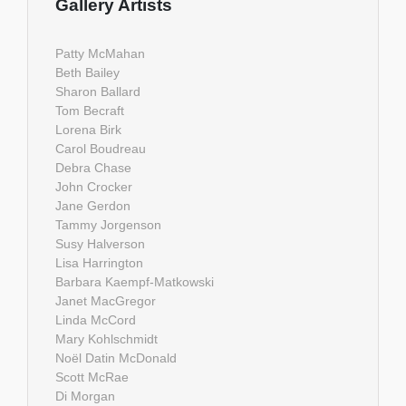
Gallery Artists
Patty McMahan
Beth Bailey
Sharon Ballard
Tom Becraft
Lorena Birk
Carol Boudreau
Debra Chase
John Crocker
Jane Gerdon
Tammy Jorgenson
Susy Halverson
Lisa Harrington
Barbara Kaempf-Matkowski
Janet MacGregor
Linda McCord
Mary Kohlschmidt
Noël Datin McDonald
Scott McRae
Di Morgan