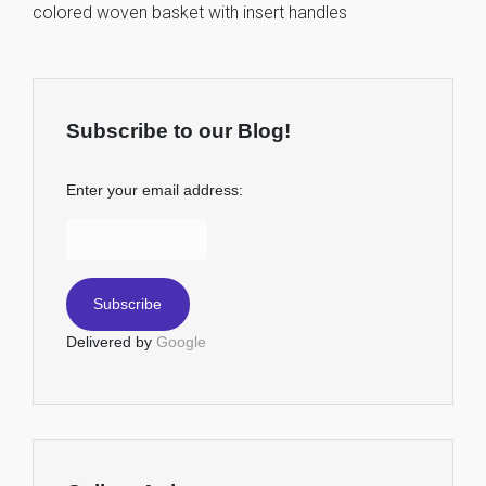
colored woven basket with insert handles
Subscribe to our Blog!
Enter your email address:
Delivered by
Google