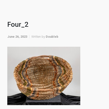
Four_2
June 26, 2023
Written by
Doubleb